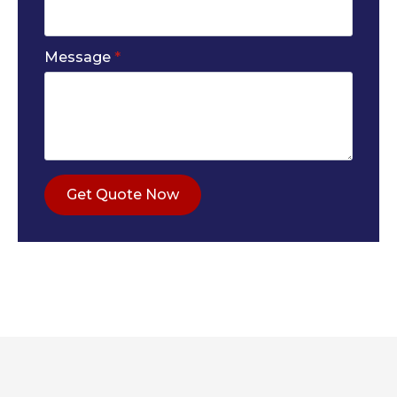
Message
*
Get Quote Now