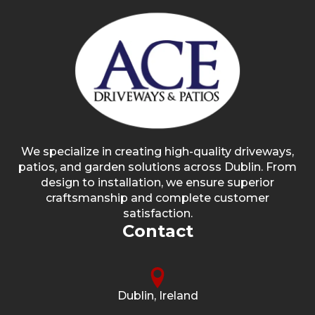
We specialize in creating high-quality driveways,
patios, and garden solutions across Dublin. From
design to installation, we ensure superior
craftsmanship and complete customer
satisfaction.
Contact
Dublin, Ireland