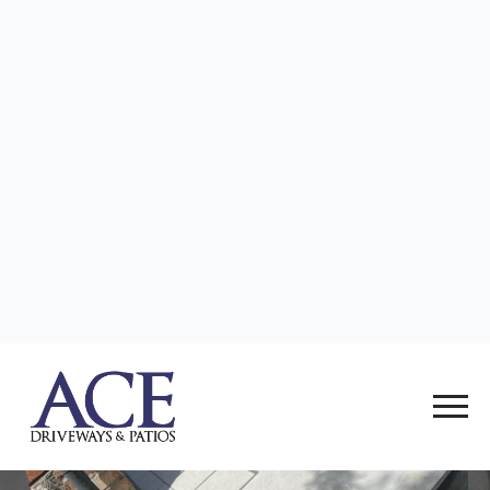
want a stunning patio that can withstand the
elements while looking incredible year after year.
087 052 5924
Email Us