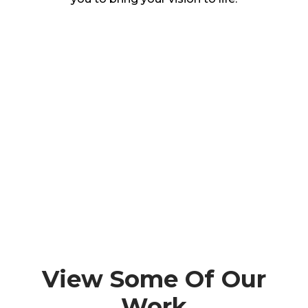
View Some Of Our
Work