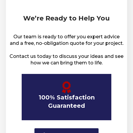
We’re Ready to Help You
Our team is ready to offer you expert advice
and a free, no-obligation quote for your project.
Contact us today to discuss your ideas and see
how we can bring them to life.
100% Satisfaction
Guaranteed