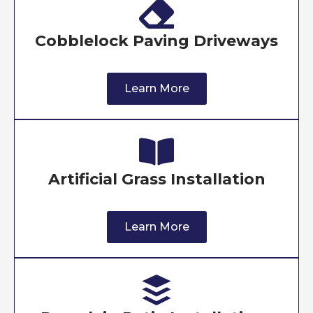
Cobblelock Paving Driveways
Learn More
Artificial Grass Installation
Learn More