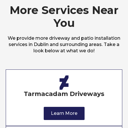
More Services Near
You
We provide more driveway and patio installation
services in Dublin and surrounding areas. Take a
look below at what we do!
Tarmacadam Driveways
Learn More