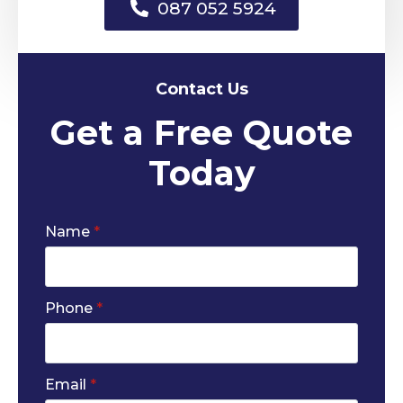
087 052 5924
Contact Us
Get a Free Quote
Today
Name
*
Phone
*
Email
*