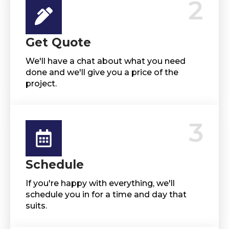
2
Get Quote
We'll have a chat about what you need
done and we'll give you a price of the
project.
3
Schedule
If you're happy with everything, we'll
schedule you in for a time and day that
suits.