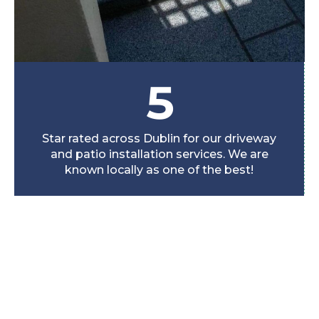
5
Star rated across Dublin for our driveway
and patio installation services. We are
known locally as one of the best!