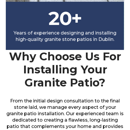
20
+
Years of experience designing and installing
high-quality granite stone patios in Dublin.
Why Choose Us For
Installing Your
Granite Patio?
From the initial design consultation to the final
stone laid, we manage every aspect of your
granite patio installation. Our experienced team is
dedicated to creating a flawless, long-lasting
patio that complements your home and provides