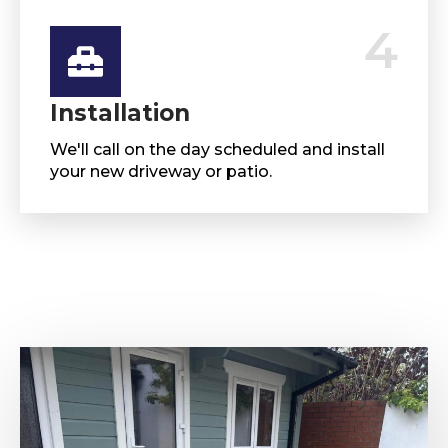
4
Installation
We'll call on the day scheduled and install
your new driveway or patio.