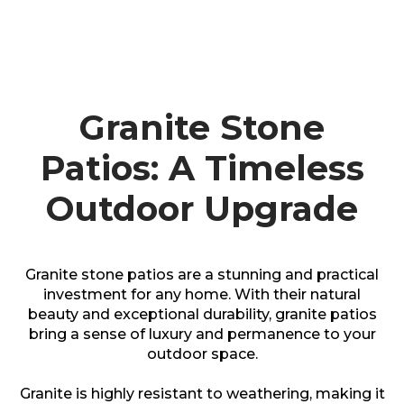
Granite Stone
Patios: A Timeless
Outdoor Upgrade
Granite stone patios are a stunning and practical
investment for any home. With their natural
beauty and exceptional durability, granite patios
bring a sense of luxury and permanence to your
outdoor space.
Granite is highly resistant to weathering, making it