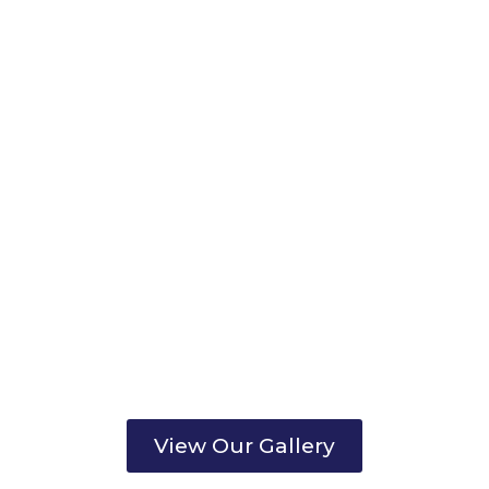
View Our Gallery