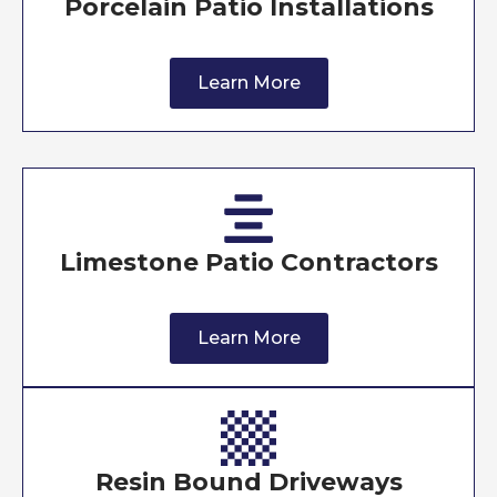
Porcelain Patio Installations
Learn More
Limestone Patio Contractors
Learn More
Resin Bound Driveways