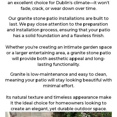
an excellent choice for Dublin’s climate—it won’t
fade, crack, or wear down over time.
Our granite stone patio installations are built to
last. We pay close attention to the preparation
and installation process, ensuring that your patio
has a solid foundation and a flawless finish.
Whether you’re creating an intimate garden space
or a larger entertaining area, a granite stone patio
will provide both aesthetic appeal and long-
lasting functionality.
Granite is low-maintenance and easy to clean,
meaning your patio will stay looking beautiful with
minimal effort.
Its natural texture and timeless appearance make
it the ideal choice for homeowners looking to
create an elegant, yet durable outdoor space.