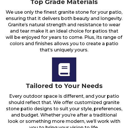
Top Grade Materials
We use only the finest granite stone for your patio,
ensuring that it delivers both beauty and longevity.
Granite’s natural strength and resistance to wear
and tear make it an ideal choice for patios that
will be enjoyed for years to come. Plus, its range of
colors and finishes allows you to create a patio
that’s uniquely yours.
Tailored to Your Needs
Every outdoor space is different, and your patio
should reflect that. We offer customized granite
stone patio designs to suit your style, preferences,
and budget. Whether you’re after a traditional
look or something more modern, we’ll work with
you to bring your vision to life.