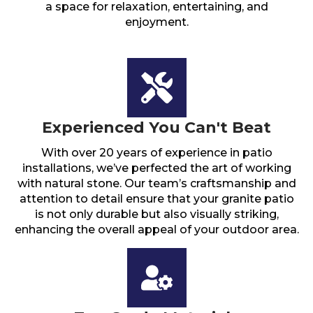
a space for relaxation, entertaining, and
enjoyment.
Experienced You Can't Beat
With over 20 years of experience in patio
installations, we’ve perfected the art of working
with natural stone. Our team’s craftsmanship and
attention to detail ensure that your granite patio
is not only durable but also visually striking,
enhancing the overall appeal of your outdoor area.