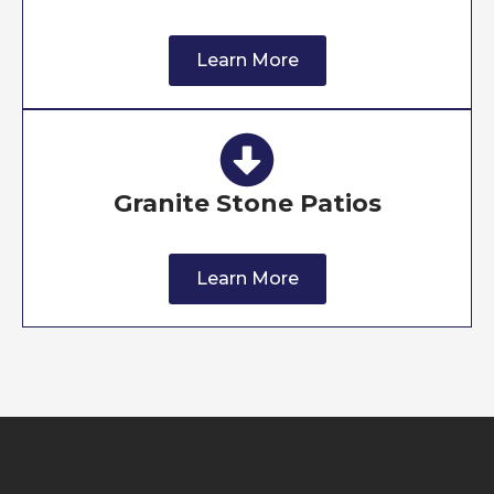
Learn More
Granite Stone Patios
Learn More