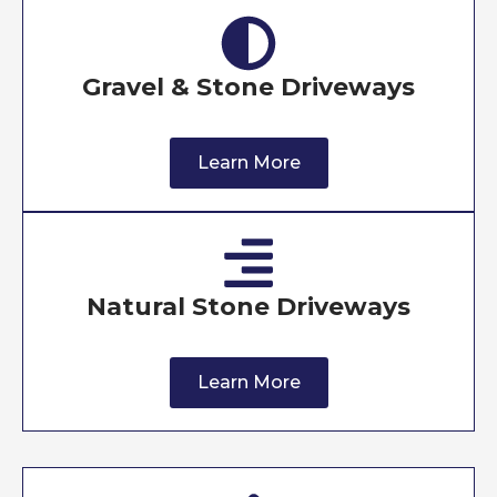
Gravel & Stone Driveways
Learn More
Natural Stone Driveways
Learn More