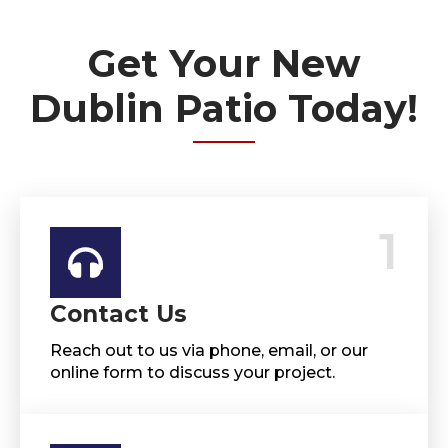
Get Your New
Dublin Patio Today!
1
Contact Us
Reach out to us via phone, email, or our
online form to discuss your project.